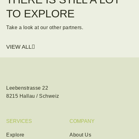
TO EXPLORE
Take a look at our other partners.
VIEW ALL
Leebenstrasse 22
8215 Hallau / Schweiz
SERVICES
COMPANY
Explore
About Us