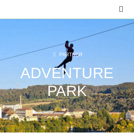
PARTNER
ADVENTURE
PARK