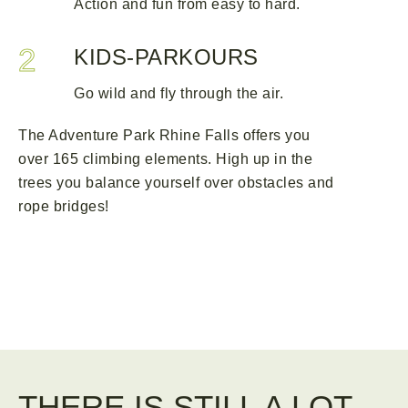
Action and fun from easy to hard.
2
KIDS-PARKOURS
Go wild and fly through the air.
The Adventure Park Rhine Falls offers you
over 165 climbing elements. High up in the
trees you balance yourself over obstacles and
rope bridges!
THERE IS STILL A LOT