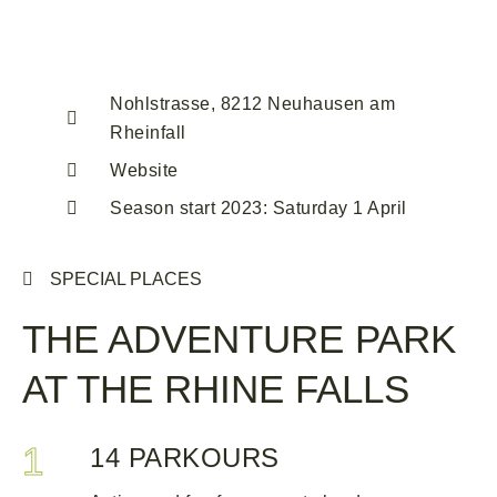
Nohlstrasse, 8212 Neuhausen am
Rheinfall
Website
Season start 2023: Saturday 1 April
SPECIAL PLACES
THE ADVENTURE PARK
AT THE RHINE FALLS
1
14 PARKOURS